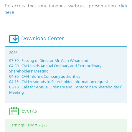
To access the simultaneous webcast presentation
click
here
Download Center
2026
07-30 | Passing of Director Mr. Alan Whamond
04-30 | CVH Holds Annual Ordinary and Extraordinary
Shareholders' Meeting
04-30 | CVH informs Company authorities
04-15 | CVH responds to Shareholder information request
03-18 | Calls for Annual Ordinary and Extraordinary Shareholders’
Meeting
Events
Earnings Report 2Q26