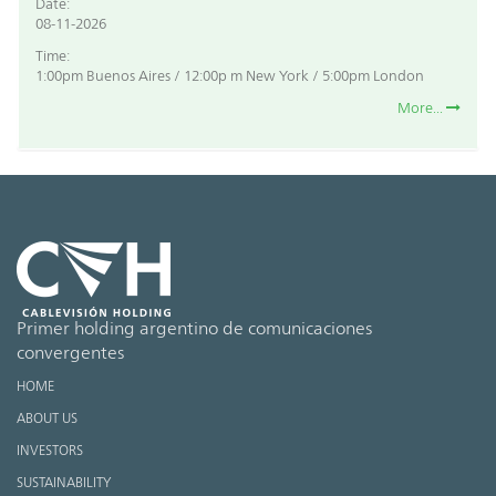
Date:
08-11-2026
Time:
1:00pm Buenos Aires / 12:00p m New York / 5:00pm London
More...
Primer holding argentino de comunicaciones
convergentes
HOME
ABOUT US
INVESTORS
SUSTAINABILITY