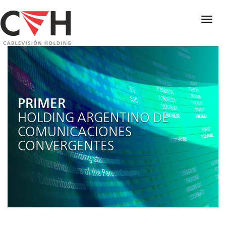
Togg
navig
PRIMER
HOLDING ARGENTINO DE
COMUNICACIONES
CONVERGENTES