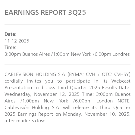
EARNINGS REPORT 3Q25
Date:
11-12-2025
Time:
3:00pm Buenos Aires /1:00pm New York /6:00pm Londres
CABLEVISIÓN HOLDING S.A (BYMA: CVH / OTC: CVHSY)
cordially invites you to participate in its Webcast
Presentation to discuss Third Quarter 2025 Results Date:
Wednesday, November 12, 2025 Time: 3:00pm Buenos
Aires /1:00pm New York /6:00pm London NOTE:
Cablevisión Holding S.A. will release its Third Quarter
2025 Earnings Report on Monday, November 10, 2025,
after markets close