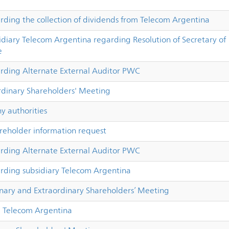
ing the collection of dividends from Telecom Argentina
iary Telecom Argentina regarding Resolution of Secretary of
e
ding Alternate External Auditor PWC
dinary Shareholders' Meeting
 authorities
reholder information request
ding Alternate External Auditor PWC
ding subsidiary Telecom Argentina
inary and Extraordinary Shareholders’ Meeting
 Telecom Argentina