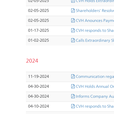
02-05-2025
CVH Holds Extraordi
02-05-2025
Shareholders' Resolve
02-05-2025
CVH Anounces Paymen
01-17-2025
CVH responds to Sha
01-02-2025
Calls Extraordinary 
2024
11-19-2024
Communication regard
04-30-2024
CVH Holds Annual Or
04-30-2024
Informs Company Aut
04-10-2024
CVH responds to Sha