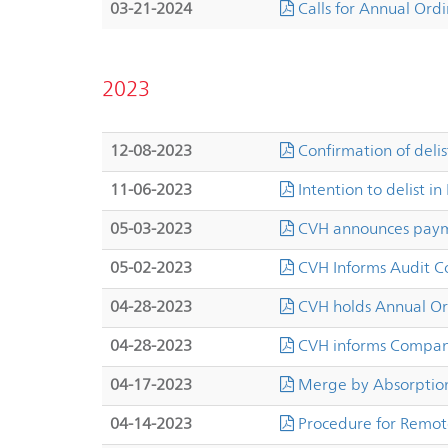
03-21-2024
Calls for Annual Ord
2023
12-08-2023
Confirmation of deli
11-06-2023
Intention to delist in
05-03-2023
CVH announces payme
05-02-2023
CVH Informs Audit 
04-28-2023
CVH holds Annual Or
04-28-2023
CVH informs Company
04-17-2023
Merge by Absorption
04-14-2023
Procedure for Remot