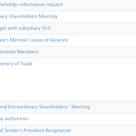
reholder information request
nary Shareholders Meeting
er with subsidiary VLG
ee's Member Leave of Absence
Comittee Members
retary of Trade
and Extraordinary Shareholders´ Meeting
 authorities
d Tender's President Resignation