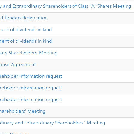
y and Extraordinary Shareholders of Class "A" Shares Meeting
rd Tenders Resignation
nt of dividends in kind
nt of dividends in kind
nary Shareholders´Meeting
osit Agreement
reholder information request
reholder information request
reholder information request
Shareholders' Meeting
dinary and Extraordinary Shareholders´ Meeting