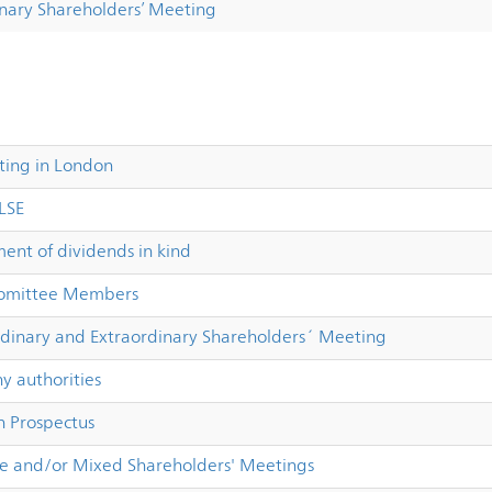
inary Shareholders’ Meeting
sting in London
 LSE
nt of dividends in kind
Comittee Members
dinary and Extraordinary Shareholders´ Meeting
 authorities
 Prospectus
e and/or Mixed Shareholders' Meetings