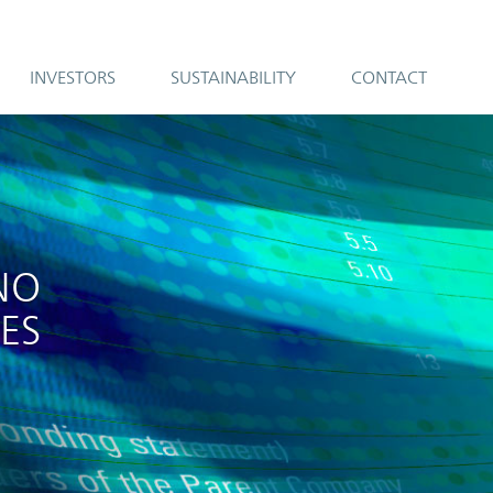
INVESTORS
SUSTAINABILITY
CONTACT
NO
ES