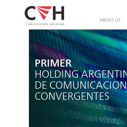
ABOUT US
PRIMER
HOLDING ARGENTI
DE COMUNICACION
CONVERGENTES