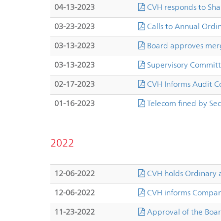
04-13-2023
CVH responds to Sha
03-23-2023
Calls to Annual Ordi
03-13-2023
Board approves merg
03-13-2023
Supervisory Committ
02-17-2023
CVH Informs Audit 
01-16-2023
Telecom fined by Sec
2022
12-06-2022
CVH holds Ordinary 
12-06-2022
CVH informs Company
11-23-2022
Approval of the Boar