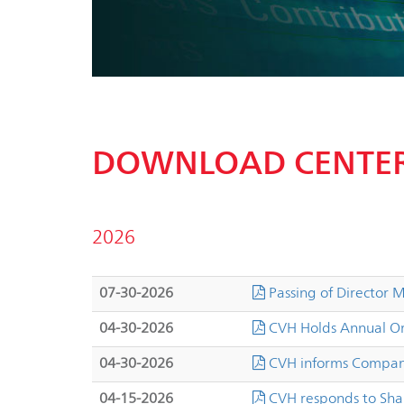
DOWNLOAD CENTE
2026
07-30-2026
Passing of Director
04-30-2026
CVH Holds Annual Or
04-30-2026
CVH informs Company
04-15-2026
CVH responds to Sha