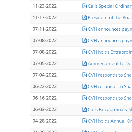
11-23-2022
Calls Special Ordinar
11-17-2022
President of the Boa
07-11-2022
CVH announces payme
07-08-2022
CVH announces payme
07-08-2022
CVH holds Extraordi
07-05-2022
Ammendment to Dep
07-04-2022
CVH responds to Sha
06-22-2022
CVH responds to Sha
06-16-2022
CVH responds to Sha
06-03-2022
Calls Extraordinary 
04-28-2022
CVH holds Annual Or