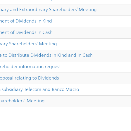
inary and Extraordinary Shareholders’ Meeting
nt of Dividends in Kind
nt of Dividends in Cash
nary Shareholders' Meeting
 to Distribute Dividends in Kind and in Cash
reholder information request
oposal relating to Dividends
subsidiary Telecom and Banco Macro
Shareholders' Meeting