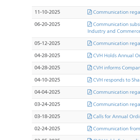
11-10-2025
Communication regard
06-20-2025
Communication subsid
Industry and Commerc
05-12-2025
Communication regar
04-28-2025
CVH Holds Annual Or
04-28-2025
CVH informs Company
04-10-2025
CVH responds to Sha
04-04-2025
Communication regar
03-24-2025
Communication regar
03-18-2025
Calls for Annual Ord
02-24-2025
Communication from