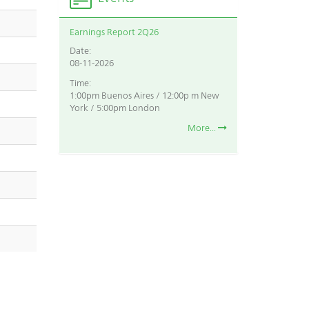
Earnings Report 2Q26
Date:
08-11-2026
Time:
1:00pm Buenos Aires / 12:00p m New
York / 5:00pm London
More...