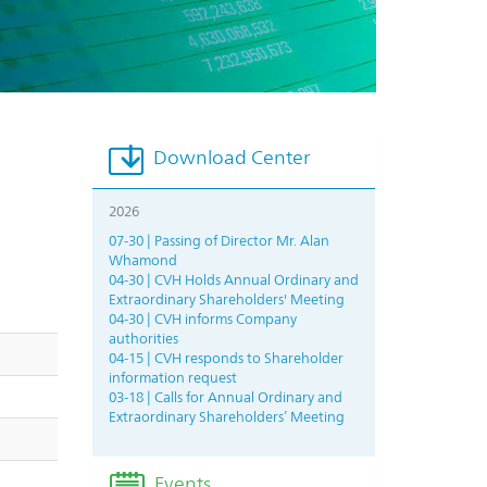
Download Center
2026
07-30 | Passing of Director Mr. Alan
Whamond
04-30 | CVH Holds Annual Ordinary and
Extraordinary Shareholders' Meeting
04-30 | CVH informs Company
authorities
04-15 | CVH responds to Shareholder
information request
03-18 | Calls for Annual Ordinary and
Extraordinary Shareholders’ Meeting
Events