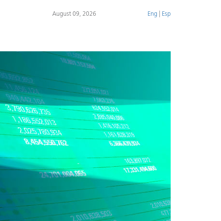
August 09, 2026
Eng
|
Esp