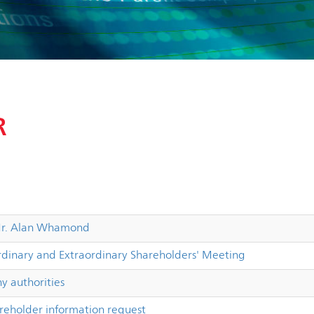
R
 Mr. Alan Whamond
dinary and Extraordinary Shareholders' Meeting
 authorities
reholder information request