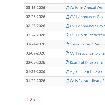
03-18-2026
Calls for Annual Ord
02-25-2026
CVH Announces Payme
02-25-2026
CVH Announces Payme
02-24-2026
CVH Holds Extraordi
02-24-2026
Shareholders' Resolve
02-09-2026
CVH responds to Sha
02-05-2026
Board of Directors pr
01-22-2026
Agreement between 
01-22-2026
Calls Extraordinary 
2025