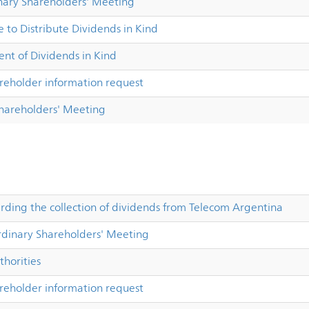
nary Shareholders' Meeting
 to Distribute Dividends in Kind
t of Dividends in Kind
reholder information request
Shareholders' Meeting
ing the collection of dividends from Telecom Argentina
dinary Shareholders' Meeting
horities
reholder information request